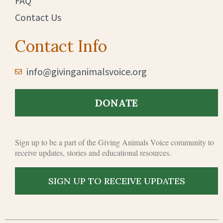
FAQ
Contact Us
Contact Info
info@givinganimalsvoice.org
DONATE
Sign up to b
e a part of the Giving Animals Voice community to
receive updates, stories and educational resources.
SIGN UP TO RECEIVE UPDATES