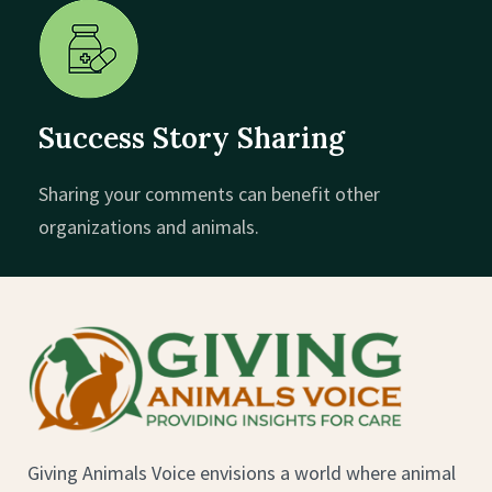
Success Story Sharing
Sharing your comments can benefit other
organizations and animals.
Giving Animals Voice envisions a world where animal