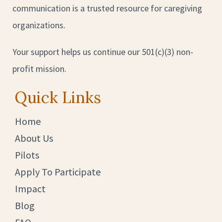
communication is a trusted resource for caregiving
organizations.
Your support helps us continue our 501(c)(3) non-
profit mission.
Quick Links
Home
About Us
Pilots
Apply To Participate
Impact
Blog