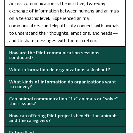
Animal communication is the intuitive, two-way
exchange of information between humans and animals
on a telepathic level. Experienced animal
communicators can telepathically connect with animals
to understand their thoughts, emotions, and needs—
and to share messages with them in return.
How are the Pilot communication sessions
conducted?
What information do organizations ask about?
What kinds of information do organizations want
to convey?
Can animal communication “fix” animals or “solve”
their issues?
How can offering Pilot projects benefit the animals
and the caregivers?
Future Pilots