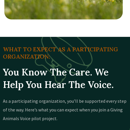
WHAT TO EXPECT AS A PARTICIPATING
ORGANIZATION:
You Know The Care. We
Help You Hear The Voice.
As a participating organization, you’ll be supported every step
of the way. Here’s what you can expect when you join a Giving
Animals Voice pilot project.