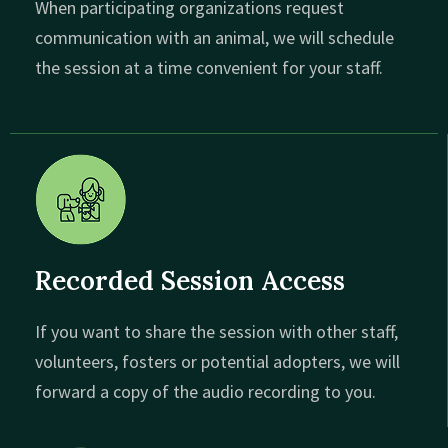
When participating organizations request
communication with an animal, we will schedule
the session at a time convenient for your staff.
Recorded Session Access
If you want to share the session with other staff,
volunteers, fosters or potential adopters, we will
forward a copy of the audio recording to you.