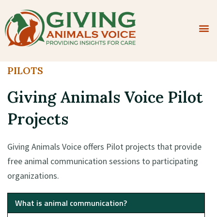
Apply To Participate
Contact Us
PILOTS
Giving Animals Voice Pilot
Projects
Giving Animals Voice offers Pilot projects that provide
free animal communication sessions to participating
organizations.
What is animal communication?