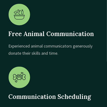
Free Animal Communication
Experienced animal communicators generously
donate their skills and time.
Communication Scheduling