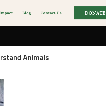
DONATE
Impact
Blog
Contact Us
rstand Animals