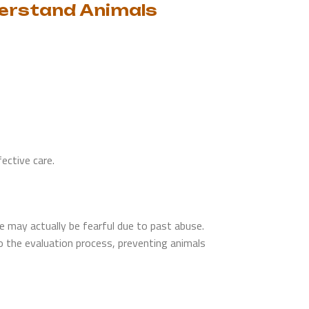
derstand Animals
ective care.
may actually be fearful due to past abuse.
o the evaluation process, preventing animals