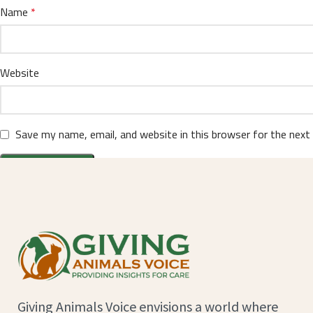
Name
*
Website
Save my name, email, and website in this browser for the next
Giving Animals Voice envisions a world where