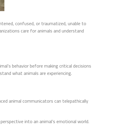
ghtened, confused, or traumatized, unable to
nizations care for animals and understand
al’s behavior before making critical decisions
rstand what animals are experiencing.
nced animal communicators can telepathically
 perspective into an animal’s emotional world.