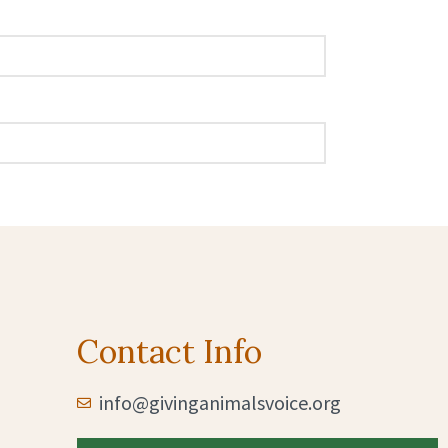
Contact Info
info@givinganimalsvoice.org