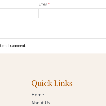
Email
*
 time I comment.
Quick Links
Home
About Us