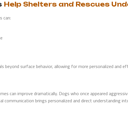
s
Help Shelters and Rescues Un
s can:
le
ls beyond surface behavior, allowing for more personalized and eff
mes can improve dramatically. Dogs who once appeared aggressive 
al communication brings personalized and direct understanding int