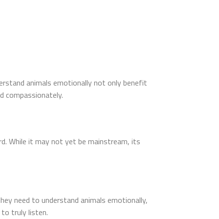
nderstand animals emotionally not only benefit
nd compassionately.
d. While it may not yet be mainstream, its
 they need to understand animals emotionally,
o truly listen.