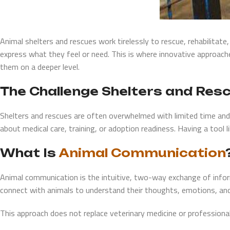
Animal shelters and rescues work tirelessly to rescue, rehabilitat
express what they feel or need. This is where innovative approach
them on a deeper level.
The Challenge Shelters and Res
Shelters and rescues are often overwhelmed with limited time and 
about medical care, training, or adoption readiness. Having a tool
What Is
Animal Communication
Animal communication is the intuitive, two-way exchange of infor
connect with animals to understand their thoughts, emotions, a
This approach does not replace veterinary medicine or professional 