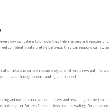
s
s every day can take a toll. Tools that help shelters and rescues u
el confident in interpreting behavior, they can respond calmly, a
ication into shelter and rescue programs offers a new path forwar
ives saved through understanding and connection.
mbracing animal communication, shelters and rescues gain the tools
re, but brighter futures for countless animals waiting for someone t