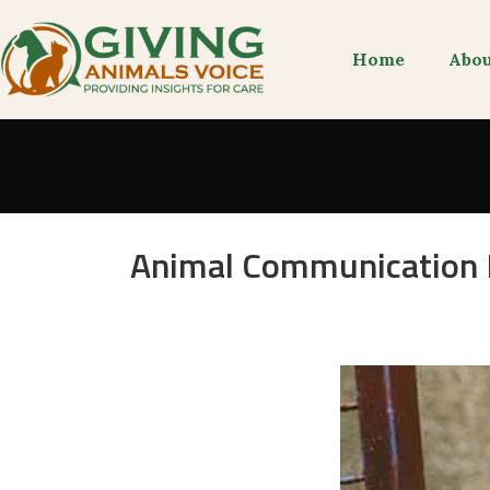
Home
Abou
Animal Communication H