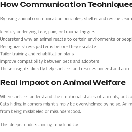
How Communication Technique
By using animal communication principles, shelter and rescue team
Identify underlying fear, pain, or trauma triggers
Understand why an animal reacts to certain environments or peop
Recognize stress patterns before they escalate
Tailor training and rehabilitation plans
Improve compatibility between pets and adopters
These insights directly help shelters and rescues understand anima
Real Impact on Animal Welfare
When shelters understand the emotional states of animals, outco
Cats hiding in corners might simply be overwhelmed by noise. Anim
from being mislabeled or misunderstood.
This deeper understanding may lead to: