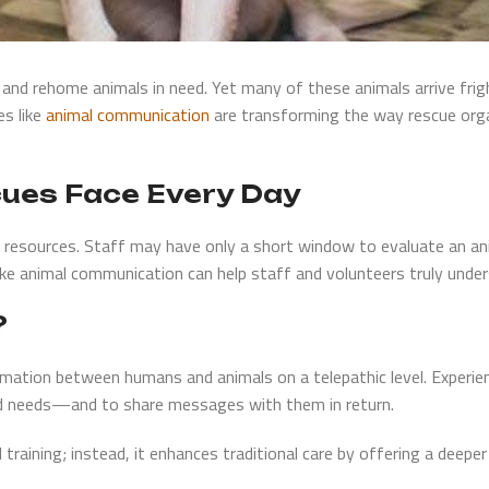
e, and rehome animals in need. Yet many of these animals arrive fri
es like
animal communication
are transforming the way rescue orga
cues Face Every Day
resources. Staff may have only a short window to evaluate an anim
 like animal communication can help staff and volunteers truly unde
?
mation between humans and animals on a telepathic level. Experie
nd needs—and to share messages with them in return.
training; instead, it enhances traditional care by offering a deeper