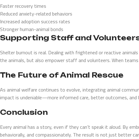
Faster recovery times
Reduced anxiety-related behaviors
Increased adoption success rates
Stronger human-animal bonds
Supporting Staff and Volunteer
Shelter burnout is real. Dealing with frightened or reactive animal
the animals, but also empower staff and volunteers. When teams fe
The Future of Animal Rescue
As animal welfare continues to evolve, integrating animal commun
impact is undeniable—more informed care, better outcomes, and l
Conclusion
Every animal has a story, even if they can’t speak it aloud. By e
behaviorally, and compassionately. The result is not just better ca