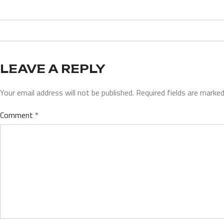
LEAVE A REPLY
Your email address will not be published.
Required fields are marke
Comment
*