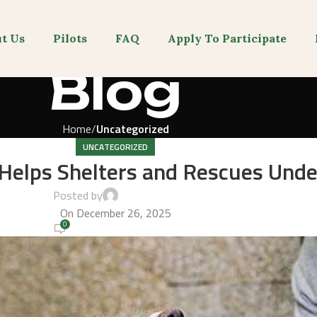
t Us
Pilots
FAQ
Apply To Participate
Blog
Home
Uncategorized
UNCATEGORIZED
elps Shelters and Rescues Unde
Posted by
admin-gvnm
On December 26, 2025
0